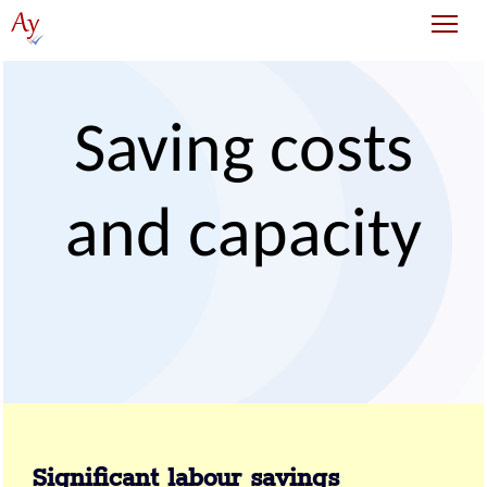
Tog
Saving costs
and capacity
Significant labour savings