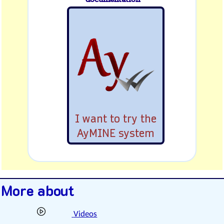
I want to try the
AyMINE system
More about
Videos