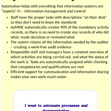
Automation helps with everything that information systems are
"experts" in – information management and control:
Staff have the proper tasks with descriptions "on their desk"
so they don't need to know the standards
AyMINE automatically creates 90% of the mandatory activity
records, so there is no need to create any records of who did
what, made decisions or reviewed what
The system retains all the information needed by the auditor
– creating a work-free audit evidence
Responsible staff and managers have a constant overview of
which activities are being carried out, and what the status of
the work is. Tasks are automatically assigned while checking
that competencies and qualifications are met
Efficient support for communication and information sharing
makes your own work much easier
I want to automate processes and
documentation