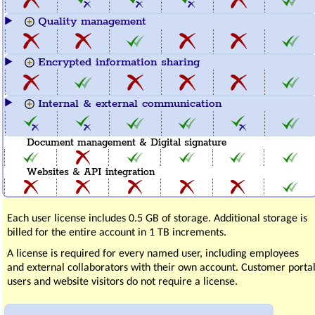
Quality management
Encrypted information sharing
Internal & external communication
Document management & Digital signature
Websites & API integration
Each user license includes 0.5 GB of storage. Additional storage is
billed for the entire account in 1 TB increments.
A license is required for every named user, including employees
and external collaborators with their own account. Customer porta
users and website visitors do not require a license.