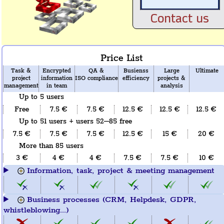
Contact us
Price List
Task &
Encrypted
QA &
Busienss
Large
Ultimate
project
information
ISO compliance
efficiency
projects &
management
in team
analysis
Up to 5 users
Free
7.5 €
7.5 €
12.5 €
12.5 €
12.5 €
Up to 51 users + users 52–85 free
7.5 €
7.5 €
7.5 €
12.5 €
15 €
20 €
More than 85 users
3 €
4 €
4 €
7.5 €
7.5 €
10 €
Information, task, project & meeting management
Business processes (CRM, Helpdesk, GDPR,
whistleblowing...)