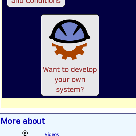
and Conditions
Want to develop
your own
system?
More about
Videos