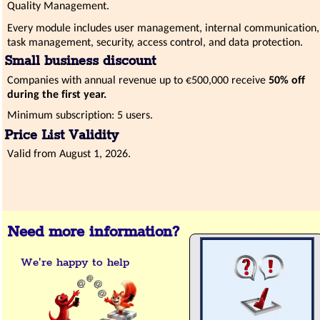
Quality Management.
Every module includes user management, internal communication,
task management, security, access control, and data protection.
Small business discount
Companies with annual revenue up to €500,000 receive
50% off
during the first year.
Minimum subscription: 5 users.
Price List Validity
Valid from August 1, 2026.
Need more information?
We're happy to help