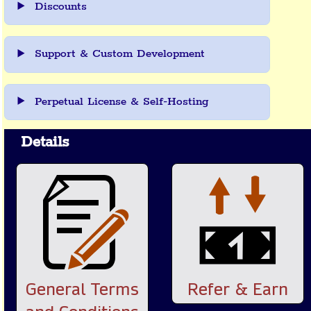
Discounts
Support & Custom Development
Perpetual License & Self-Hosting
Details
General Terms
Refer & Earn