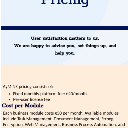
Pricing
User satisfaction matters to us.
We are happy to advise you, set things up, and
help you.
AyMINE pricing consists of:
Fixed monthly platform fee: €40/month
Per-user license fee
Cost per Module
Each business module costs €50 per month. Available modules
include Task Management, Document Management, Strong
Encryption, Web Management, Business Process Automation, and