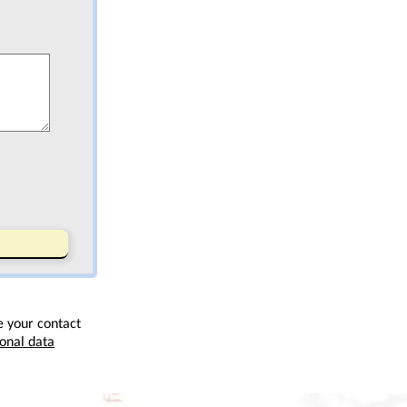
e your contact
onal data