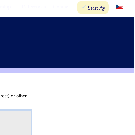
rship
References
Contact
Start Ay
ress) or other