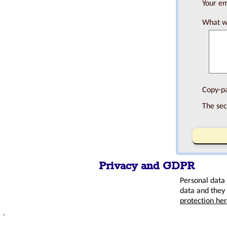
Your em
What wo
Copy-pa
The sec
Privacy and GDPR
Personal data
data and they 
protection he
.