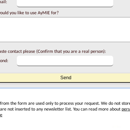
ail:
uld you like to use AyMIE for?
ste contact please (Confirm that you are a real person):
ond:
 from the form are used only to process your request. We do not stor
are not inserted to any newsletter list. You can read more about
pers
re