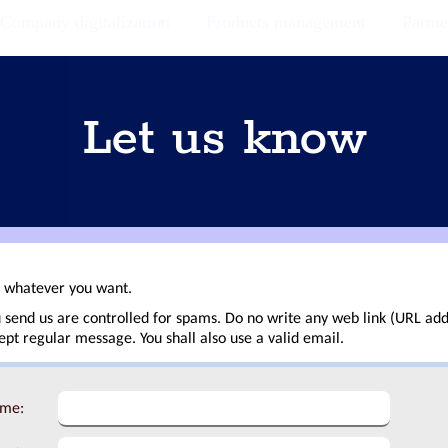
Company digitalization
Products management
Partne
Let us know
t whatever you want.
 send us are controlled for spams. Do no write any web link (URL add
t regular message. You shall also use a valid email.
ame: