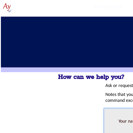
Sales support
How can we help you?
Ask or reques
Notes that you
command excep
Your n