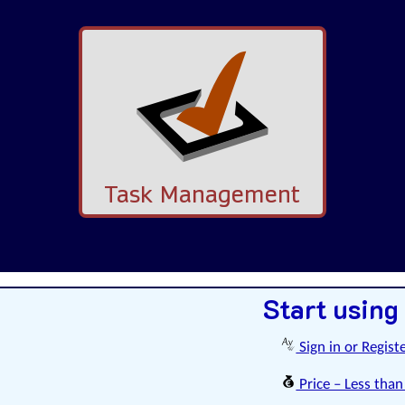
Task Management
Start using
Sign in or Regist
Price – Less than