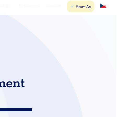
rship
References
Contact
Start Ay
ment