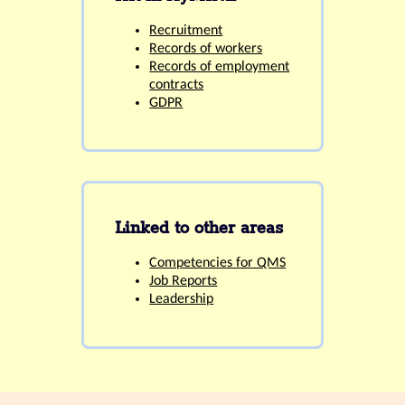
Recruitment
Records of workers
Records of employment
contracts
GDPR
Linked to other areas
Competencies for QMS
Job Reports
Leadership