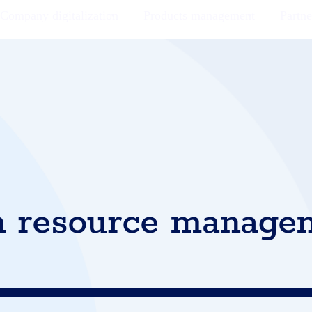
Company digitalization
Products management
Partne
 resource manage