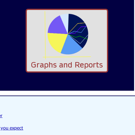
Graphs and Reports
er
 you expect