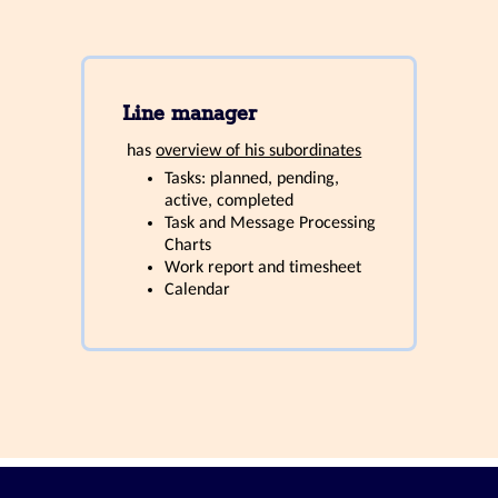
Line manager
has
overview of his subordinates
Tasks: planned, pending,
active, completed
Task and Message Processing
Charts
Work report and timesheet
Calendar