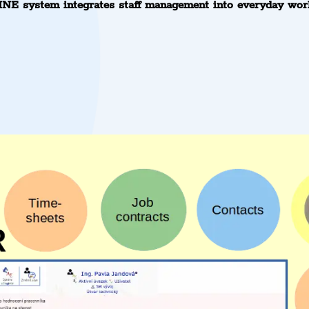
NE system integrates staff management into everyday wor