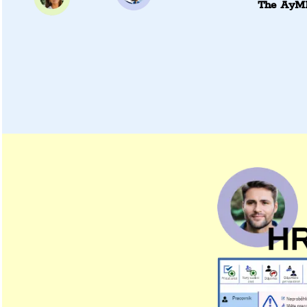
The AyMI