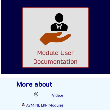
Module User
Documentation
More about
Videos
AyMINE ERP Modules