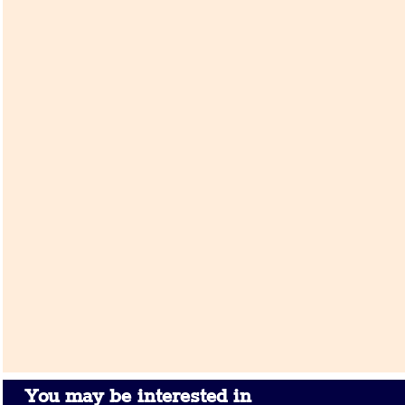
You may be interested in