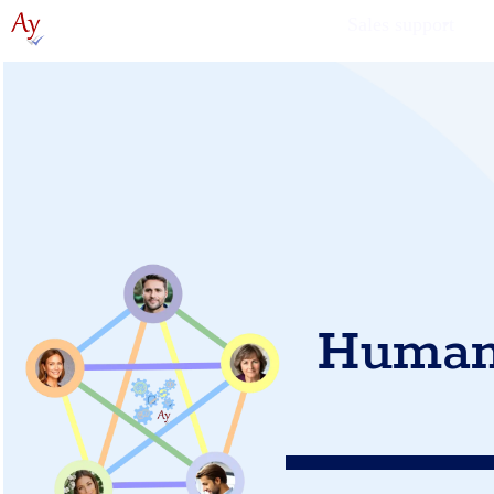
Sales support
Human