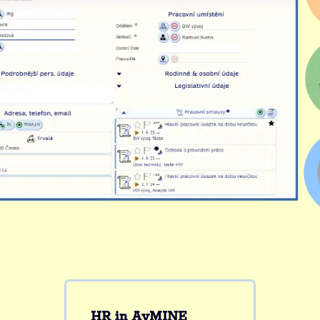
HR in AyMINE