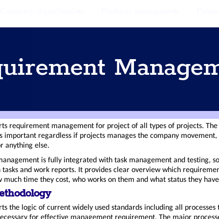
Company digitalization
Products management
Partne
uirement Manage
s requirement management for project of all types of projects. Th
 important regardless if projects manages the company movement, 
r anything else.
anagement is fully integrated with task management and testing, s
h tasks and work reports. It provides clear overview which requireme
 much time they cost, who works on them and what status they have
ethodology
ts the logic of current widely used standards including all processes 
necessary for effective management requirement. The major process