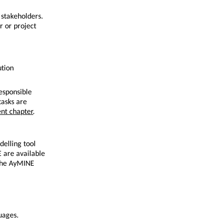
stakeholders.
r or project
ution
responsible
tasks are
nt chapter
.
delling tool
 are available
 the AyMINE
uages.