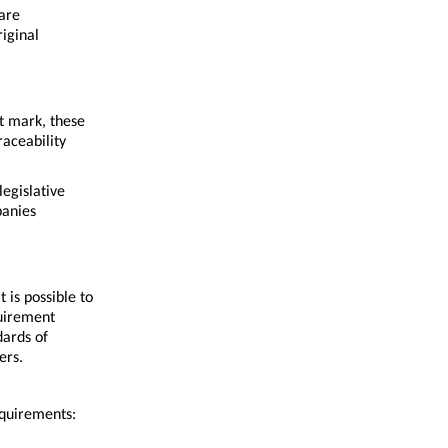
are
riginal
t mark, these
raceability
legislative
panies
 is possible to
quirement
dards of
ers.
equirements: