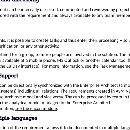
 and discussing
nt can be internally discussed, commented and reviewed by project 
stored with the requirement and always available to any team membe
s, it is possible to create tasks and thus enter their processing – sol
rification, or any other activity.
efined for a group, so more people are involved in the solution. The 
k available at a mobile phone, MS Outlook or another calendar tool (
 the CalDav interface). For more information, see the
Task Manageme
Support
an be directionally synchronized with the Enterprise Architect (a mo
systems) including all relations. The requirements created in AyMINE
ise Architect model and vice versa. Thy can be processed by team in
n the analytical model managed in the Enterprise Architect
rmation,
see the eacon module
.
iple languages
ion of the requirement allows it to be documented in multiple lang