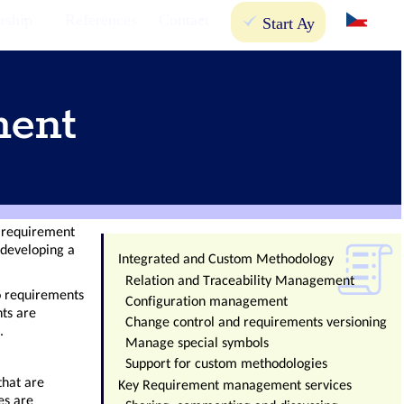
rship
References
Contact
Start Ay
ment
e requirement
developing a
Integrated and Custom Methodology
Relation and Traceability Management
o requirements
Configuration management
nts are
Change control and requirements versioning
.
Manage special symbols
Support for custom methodologies
that are
Key Requirement management services
es are