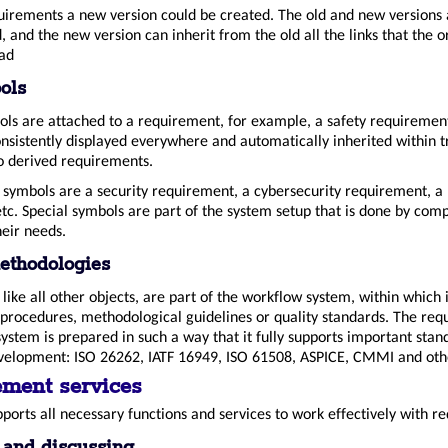
uirements a new version could be created. The old and new versions 
 and the new version can inherit from the old all the links that the o
ad
ols
bols are attached to a requirement, for example, a safety requiremen
nsistently displayed everywhere and automatically inherited within t
to derived requirements.
l symbols are a security requirement, a cybersecurity requirement, a 
tc. Special symbols are part of the system setup that is done by com
heir needs.
ethodologies
ike all other objects, are part of the workflow system, within which it
procedures, methodological guidelines or quality standards. The re
tem is prepared in such a way that it fully supports important stan
elopment: ISO 26262, IATF 16949, ISO 61508, ASPICE, CMMI and oth
ment services
ports all necessary functions and services to work effectively with r