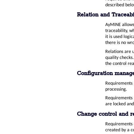
described bel
Relation and Traceab
AyMINE allows 
traceability, 
it is used logi
there is no wr
Relations are 
quality checks
the control re
Configuration manag
Requirements a
processing.
Requirements s
are locked and
Change control and r
Requirements c
created by a c