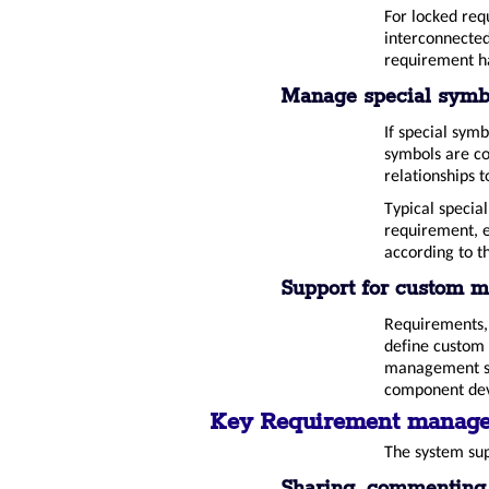
For locked req
interconnected,
requirement h
Manage special symb
If special sym
symbols are co
relationships 
Typical specia
requirement, e
according to t
Support for custom m
Requirements, l
define custom 
management sys
component dev
Key Requirement manage
The system sup