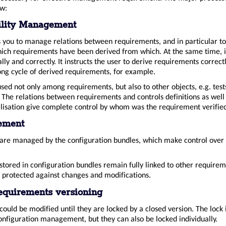
ow:
ility Management
you to manage relations between requirements, and in particular t
which requirements have been derived from which. At the same time, i
cally and correctly. It instructs the user to derive requirements correctl
ong cycle of derived requirements, for example.
used not only among requirements, but also to other objects, e.g. test
. The relations between requirements and controls definitions as well 
alisation give complete control by whom was the requirement verifie
ement
re managed by the configuration bundles, which make control over 
tored in configuration bundles remain fully linked to other requirem
 protected against changes and modifications.
equirements versioning
ould be modified until they are locked by a closed version. The lock i
onfiguration management, but they can also be locked individually.