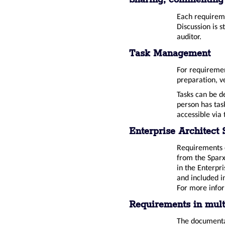
Sharing, commenting
Each requireme
Discussion is 
auditor.
Task Management
For requirement
preparation, ve
Tasks can be d
person has tas
accessible via
Enterprise Architect 
Requirements c
from the Sparx
in the Enterpr
and included i
For more info
Requirements in mult
The documentat