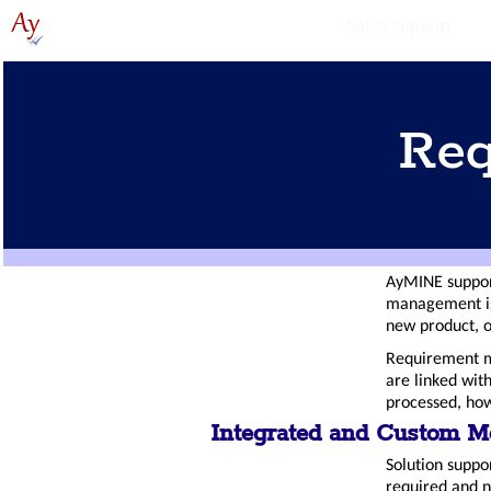
Sales support
Req
AyMINE support
management is
new product, o
Requirement m
are linked wit
processed, how
Integrated and Custom M
Solution suppor
required and 