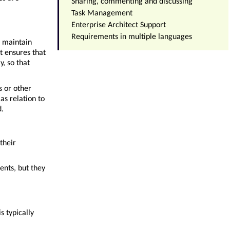
Sharing, commenting and discussing
Task Management
Enterprise Architect Support
Requirements in multiple languages
o maintain
t ensures that
y, so that
s or other
as relation to
d.
their
ents, but they
s typically