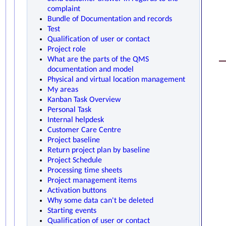
complaint
Bundle of Documentation and records
Test
Qualification of user or contact
Project role
What are the parts of the QMS
documentation and model
Physical and virtual location management
My areas
Kanban Task Overview
Personal Task
Internal helpdesk
Customer Care Centre
Project baseline
Return project plan by baseline
Project Schedule
Processing time sheets
Project management items
Activation buttons
Why some data can't be deleted
Starting events
Qualification of user or contact