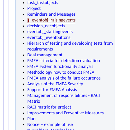
task_taskobjects
Project
Reminders and Messages
eventobj_raisingevents
decision_decobjects
eventobj_startingevents
eventobj_eventbuttons
Hierarch of testing and developing tests from
requirements
Deal management
FMEA criteria for detection evaluation
FMEA system functionality analysis
Methodology how to conduct FMEA
FMEA analysis of the failure occurence
Analysis of the FMEA Severity
Support for FMEA Analysis
Management of responsibilities - RACI
Matrix
RACI matrix for project
Improvements and Preventive Measures
Plan
Notice – example of use