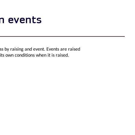
on events
s by raising and event. Events are raised
 its own conditions when it is raised.