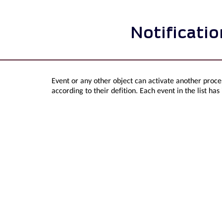
Notificati
Event or any other object can activate another proces
according to their defition. Each event in the list has