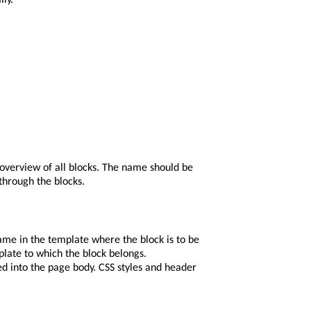
 overview of all blocks. The name should be
 through the blocks.
ame in the template where the block is to be
mplate to which the block belongs.
ed into the page body. CSS styles and header
ftmenu
,
footer
, etc.
y would be confused with the actual page