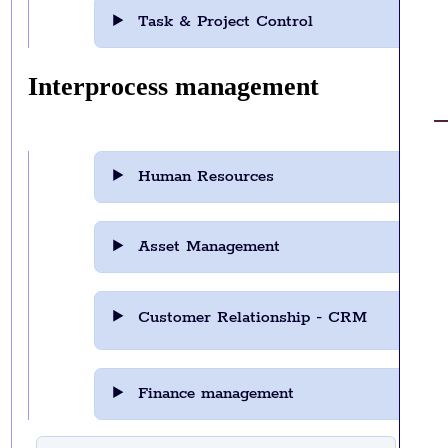
Task & Project Control
Interprocess management
Human Resources
Asset Management
Customer Relationship - CRM
Finance management