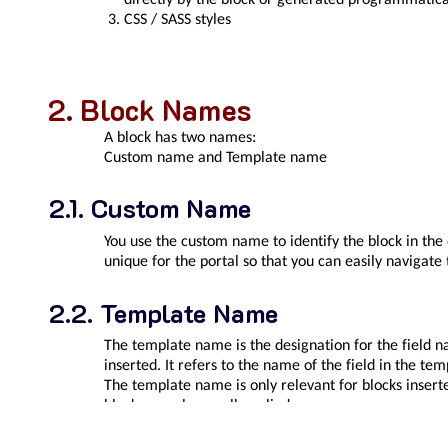
CSS / SASS styles
Block Names
A block has two names:
Custom name
and
Template name
Custom Name
You use the custom name to identify the block in the
unique for the portal so that you can easily navigate
Template Name
The template name is the designation for the field n
inserted. It refers to the name of the field in the te
The template name is only relevant for blocks insert
blocks are always all applied.
Examples of names in the template are
topmenu
,
le
body
pageBody
Do not use
and
for blocks, as the