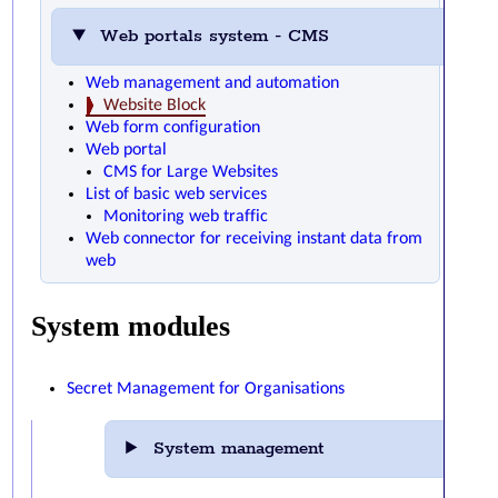
Web portals system - CMS
Web management and automation
Website Block
Web form configuration
Web portal
CMS for Large Websites
List of basic web services
Monitoring web traffic
Web connector for receiving instant data from
web
System modules
Secret Management for Organisations
System management