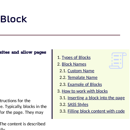
 Block
sites and allow pages
Types of Blocks
Block Names
Custom Name
Template Name
Example of Blocks
How to work with blocks
Inserting a block into the page
tructions for the
SASS Styles
 Typically, blocks in the
Filling block content with code
 for the page. They may
 The content is described
ly.