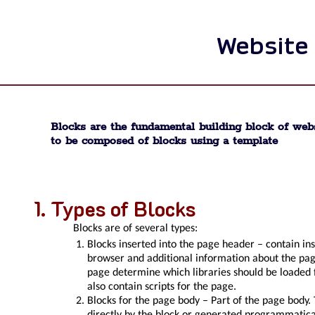
Website
Blocks are the fundamental building block of web
to be composed of blocks using a template
Types of Blocks
Blocks are of several types:
Blocks inserted into the page header – contain ins
browser and additional information about the page.
page determine which libraries should be loaded
also contain scripts for the page.
Blocks for the page body – Part of the page body.
directly by the block or generated programmatical