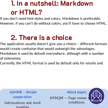
In a nutshell: Markdown
email
or HTML?
and
communication
If you don't need font styles and colors, Markdown is preferable.
processing
However, if you can't do without colors, you'll have to choose HTML.
Email
messages
Rules
There is a choice
for
external
The application usually doesn't give you a choice – different formats
messages
would create confusion that would outweigh the advantages.
Secure
Markdown is used by default everywhere, although with a number
business
of extensions.
communication
Currently, the HTML format is used by default only for emails and
Send
email message templates. HTML is the standard for email and its
SMS
conversion into markdown is not practical.
directly
Optionally, HTML can be used for writing information. Other HTML
from
objects can be defined by modules.
CRM
Call
AyMINE – Simple
About pages
Markdown and its
directly
cooperation
©PDQM – Page owner and usage
from
conditions
Informations and work
properties
CRM
together