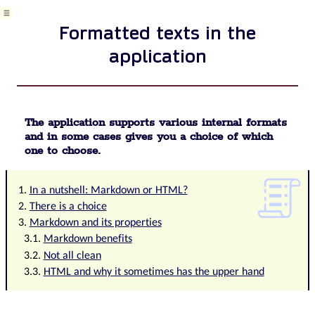
on
mobile
Formatted texts in the
device
formattedtexts
application
System
Configuration
Processes
in
use
The application supports various internal formats
Client
and in some cases gives you a choice of which
Member
one to choose.
Management
for
churches,
In a nutshell: Markdown or HTML?
non-
There is a choice
profit
Markdown and its properties
organisations
Markdown benefits
Configure
Not all clean
gateways
HTML and why it sometimes has the upper hand
for
external
messages
Corporate