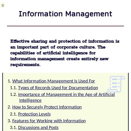
Meeting
Package
Information Management
definition
Phrases
and
terms
in
Effective sharing and protection of information is
QMS
an important part of corporate culture. The
Data
capabilities of artificial intelligence for
Area
information management create entirely new
Risk
requirements.
Task
Business
event
What Information Management Is Used For
Task,
Types of Records Used for Documentation
project
Importance of Management in the Age of Artificial
&
Intelligence
quality
How to Securely Protect Information
management
Records
Protection Levels
and
Features for Working with Information
protocols
Discussions and Posts
Directives