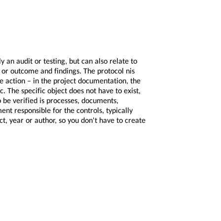
 an audit or testing, but can also relate to
s or outcome and findings. The protocol nis
he action – in the project documentation, the
. The specific object does not have to exist,
to be verified is processes, documents,
ent responsible for the controls, typically
t, year or author, so you don't have to create
 being lost?
lder records cannot be deleted.