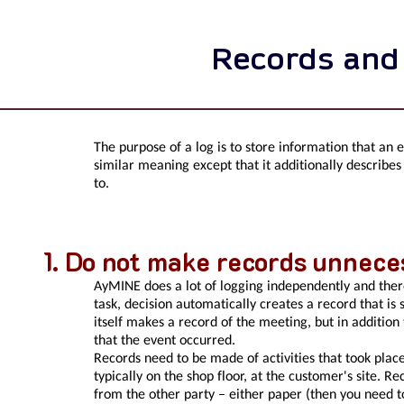
Records and
The purpose of a log is to store information that an 
similar meaning except that it additionally describes
to.
Do not make records unneces
AyMINE does a lot of logging independently and ther
task, decision automatically creates a record that i
itself makes a record of the meeting, but in addition
that the event occurred.
Records need to be made of activities that took pla
typically on the shop floor, at the customer's site. R
from the other party – either paper (then you need t