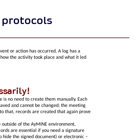
 protocols
event or action has occurred. A log has a
 how the activity took place and what it led
sarily!
e is no need to create them manually. Each
s saved and cannot be changed; the meeting
 to that, records are created that again prove
ce outside of the AyMINE environment,
ecords are essential if you need a signature
o hide the signed document) or electronic –