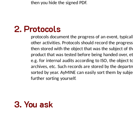
then you hide the signed PDF.
Protocols
protocols document the progress of an event, typically
other activities. Protocols should record the progres
then stored with the object that was the subject of t
product that was tested before being handed over, etc
e.g. for internal audits according to ISO, the object 
archives, etc. Such records are stored by the departm
sorted by year. AyMINE can easily sort them by subjec
further sorting yourself.
You ask
Can I count on the records not
Records can only be deleted 3 days after creation, o