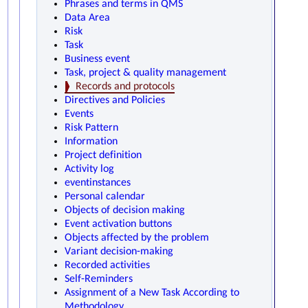
Phrases and terms in QMS
Data Area
Risk
Task
Business event
Task, project & quality management
Records and protocols
Directives and Policies
Events
Risk Pattern
Information
Project definition
Activity log
eventinstances
Personal calendar
Objects of decision making
Event activation buttons
Objects affected by the problem
Variant decision-making
Recorded activities
Self-Reminders
Assignment of a New Task According to
Methodology