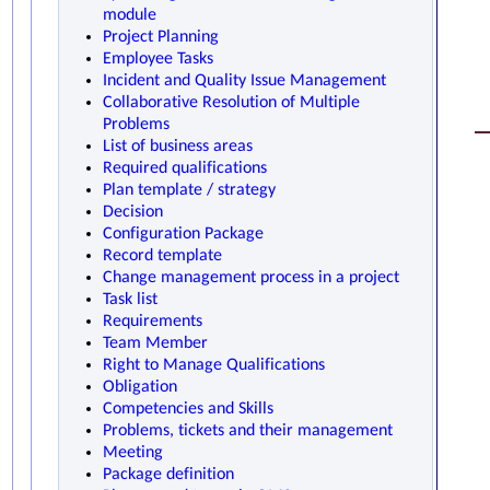
module
Project Planning
Employee Tasks
Incident and Quality Issue Management
Collaborative Resolution of Multiple
Problems
List of business areas
Required qualifications
Plan template / strategy
Decision
Configuration Package
Record template
Change management process in a project
Task list
Requirements
Team Member
Right to Manage Qualifications
Obligation
Competencies and Skills
Problems, tickets and their management
Meeting
Package definition