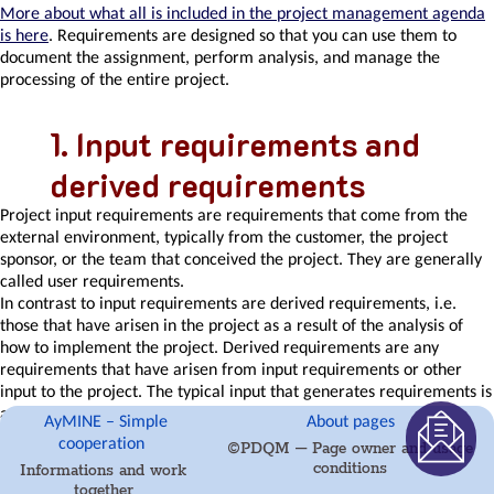
list
More about what all is included in the project management agenda
Requirements
is here
. Requirements are designed so that you can use them to
Team
document the assignment, perform analysis, and manage the
Member
processing of the entire project.
Right
to
Input requirements and
Manage
Qualifications
derived requirements
Obligation
Competencies
Project
input requirements
are requirements that come from the
and
external environment, typically from the customer, the project
Skills
sponsor, or the team that conceived the project. They are generally
Problems,
called user requirements.
tickets
In contrast to input requirements are
derived requirements
, i.e.
and
those that have arisen in the project as a result of the analysis of
their
how to implement the project. Derived requirements are any
management
requirements that have arisen from input requirements or other
Meeting
input to the project. The typical input that generates requirements is
Package
an obligation, a methodology, rarely something else.
AyMINE – Simple
About pages
definition
cooperation
©PDQM – Page owner and usage
Phrases
Types of requirements
conditions
Informations and work
and
together