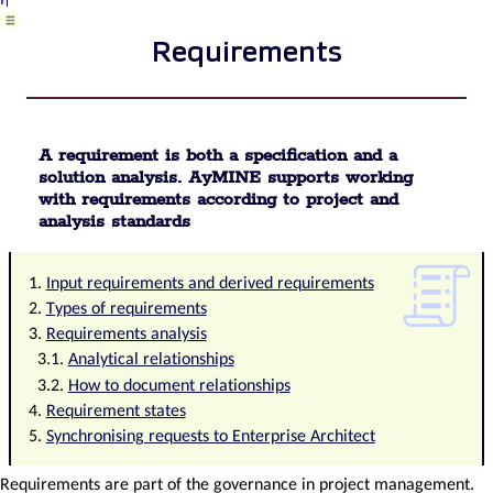
List
Requirements
of
business
areas
Required
qualifications
Plan
A requirement is both a specification and a
template
solution analysis. AyMINE supports working
/
with requirements according to project and
strategy
analysis standards
Decision
Configuration
Input requirements and derived requirements
Package
Record
Types of requirements
template
Requirements analysis
Change
Analytical relationships
management
How to document relationships
process
Requirement states
in
Synchronising requests to Enterprise Architect
a
project
Task
Requirements are part of the governance in project management.