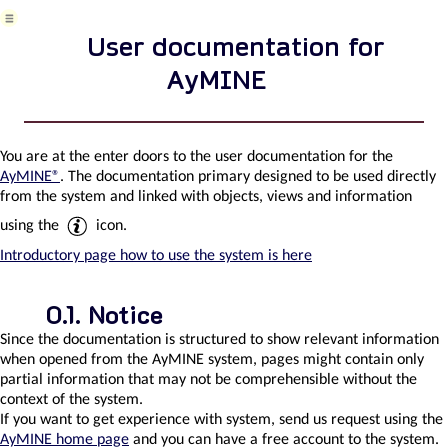
aydochome
User documentation for
AyMINE
nterfaces
o
ther
You are at the enter doors to the user documentation for the
ystems
AyMINE®
. The documentation primary designed to be used directly
from the system and linked with objects, views and information
using the
icon.
AyMINE
integration
Introductory page how to use the system is here
with
Sabre
Notice
Since the documentation is structured to show relevant information
when opened from the AyMINE system, pages might contain only
Enterprise
partial information that may not be comprehensible without the
Architect
context of the system.
Connector
If you want to get experience with system, send us request using the
AyMINE home page
and you can have a free account to the system.