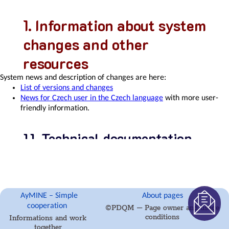
usiness
Information about system
xcelenece
changes and other
resources
System news and description of changes are here:
Balance
List of versions and changes
Scroecards
News for Czech user in the Czech language
with more user-
friendly information.
Technical documentation
Task
There is also
technical documentation for the AyMINE Framework
&
and some business modules
.
Project
Control
Copyright
AyMINE – Simple
About pages
Documentation is the property of
PDQM, s.r.o.
, it is part of the
cooperation
©PDQM – Page owner and usage
AyMINE® system. It may not be copied or used on other pages
conditions
nterprocess
Informations and work
without the written permission of the owner of the pages and the
together