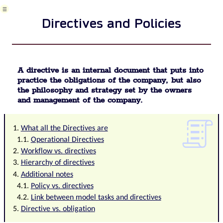
tickets
and
Directives and Policies
their
management
Meeting
Package
definition
A directive is an internal document that puts into
Phrases
practice the obligations of the company, but also
and
the philosophy and strategy set by the owners
terms
and management of the company.
in
QMS
Data
What all the Directives are
Area
Operational Directives
Risk
Workflow vs. directives
Task
Hierarchy of directives
Business
Additional notes
event
Policy vs. directives
Task,
Link between model tasks and directives
project
&
Directive vs. obligation
quality