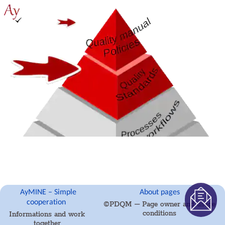
management
Records
and
protocols
Directives
and
Policies
Events
Risk
Pattern
Information
Project
definition
Activity
log
eventinstances
Personal
calendar
Objects
AyMINE – Simple
About pages
of
cooperation
©PDQM – Page owner and usage
decision
conditions
Informations and work
making
together