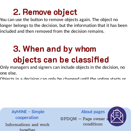
Activity
log
Remove object
eventinstances
You can use the button to remove objects again. The object no
Personal
longer belongs to the decision, but the information that it has been
calendar
included and then removed from the decision remains.
Objects
of
decision
When and by whom
making
Event
objects can be classified
activation
buttons
Only managers and signers can include objects in the decision, no
Objects
one else.
affected
Objects in a decision can only be changed until the voting starts or
by
the decision is closed. After that, changes are no longer possible.
the
problem
Variant
decision-
AyMINE – Simple
About pages
making
cooperation
©PDQM – Page owner and usage
Recorded
conditions
Informations and work
activities
together