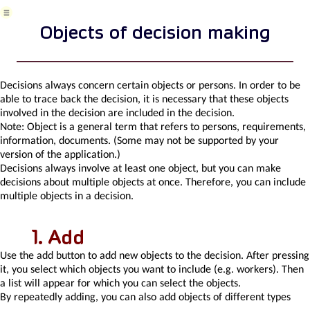
Area
Risk
Objects of decision making
Task
Business
event
Task,
Decisions always concern certain objects or persons. In order to be
project
able to trace back the decision, it is necessary that these objects
&
involved in the decision are included in the decision.
quality
Note:
Object is a general term that refers to persons, requirements,
management
information, documents. (Some may not be supported by your
Records
version of the application.)
and
Decisions always involve at least one object, but you can make
protocols
decisions about multiple objects at once. Therefore, you can include
Directives
multiple objects in a decision.
and
Policies
Add
Events
Risk
Use the add button to add new objects to the decision. After pressing
Pattern
it, you select which objects you want to include (e.g. workers). Then
Information
a list will appear for which you can select the objects.
Project
By repeatedly adding, you can also add objects of different types
definition