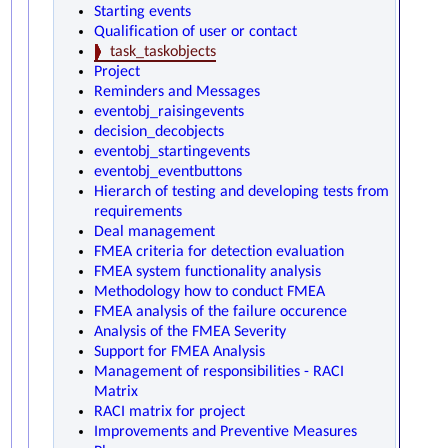
Starting events
Qualification of user or contact
task_taskobjects
Project
Reminders and Messages
eventobj_raisingevents
decision_decobjects
eventobj_startingevents
eventobj_eventbuttons
Hierarch of testing and developing tests from
requirements
Deal management
FMEA criteria for detection evaluation
FMEA system functionality analysis
Methodology how to conduct FMEA
FMEA analysis of the failure occurence
Analysis of the FMEA Severity
Support for FMEA Analysis
Management of responsibilities - RACI
Matrix
RACI matrix for project
Improvements and Preventive Measures