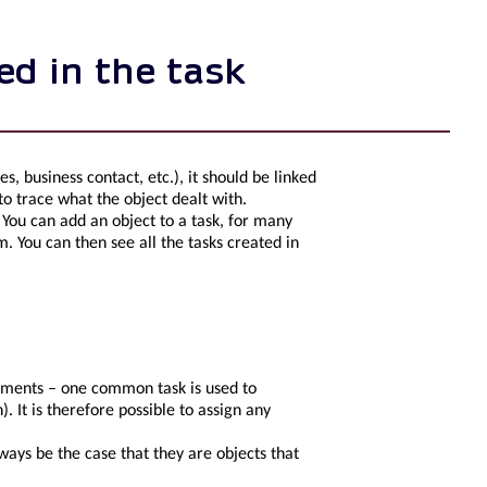
ed in the task
ies, business contact, etc.), it should be linked
 to trace what the object dealt with.
s. You can add an object to a task, for many
m. You can then see all the tasks created in
rements – one common task is used to
. It is therefore possible to assign any
lways be the case that they are objects that