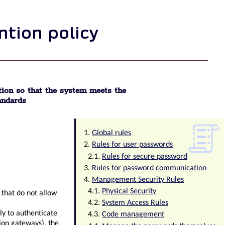
ntion policy
ion so that the system meets the
andards
Global rules
Rules for user passwords
Rules for secure password
Rules for password communication
Management Security Rules
Physical Security
d that do not allow
System Access Rules
ly to authenticate
Code management
ion gateways), the