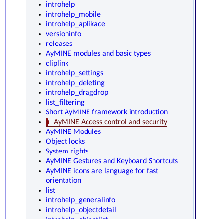
introhelp
introhelp_mobile
introhelp_aplikace
versioninfo
releases
AyMINE modules and basic types
cliplink
introhelp_settings
introhelp_deleting
introhelp_dragdrop
list_filtering
Short AyMINE framework introduction
AyMINE Access control and security
AyMINE Modules
Object locks
System rights
AyMINE Gestures and Keyboard Shortcuts
AyMINE icons are language for fast
orientation
list
introhelp_generalinfo
introhelp_objectdetail