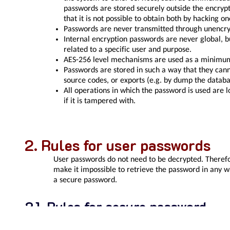
passwords are stored securely outside the encryp
that it is not possible to obtain both by hacking o
Passwords are never transmitted through unencr
Internal encryption passwords are never global, b
related to a specific user and purpose.
AES-256 level mechanisms are used as a minimum
Passwords are stored in such a way that they can
source codes, or exports (e.g. by dump the databa
All operations in which the password is used are l
if it is tampered with.
Rules for user passwords
User passwords do not need to be decrypted. Therefo
make it impossible to retrieve the password in any wa
a secure password.
Rules for secure password
At least 8 characters from two groups: