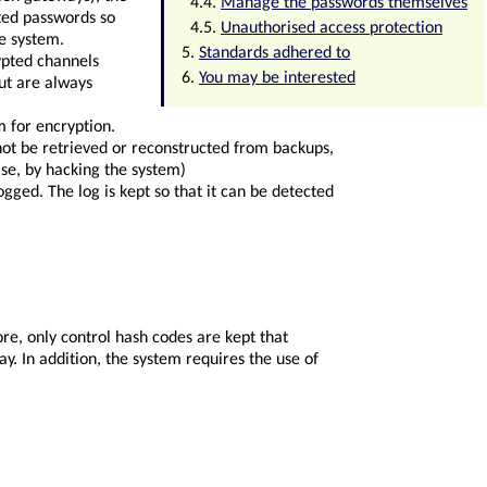
Manage the passwords themselves
ted passwords so
Unauthorised access protection
ne system.
Standards adhered to
ypted channels
You may be interested
ut are always
 for encryption.
not be retrieved or reconstructed from backups,
se, by hacking the system)
ogged. The log is kept so that it can be detected
re, only control hash codes are kept that
y. In addition, the system requires the use of