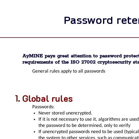
Password rete
AyMINE pays great attention to password protect
requirements of the ISO 27002 cryptosecurity st
General rules apply to all passwords
Global rules
Passwords:
Never stored unencrypted.
If it is not necessary to use it, algorithms are use
the password to be determined, only to verify
If unencrypted passwords need to be used (typical
the system to other services, such as communicat