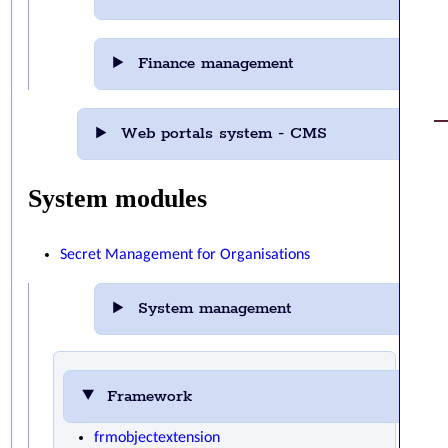
Finance management
Web portals system - CMS
System modules
Secret Management for Organisations
System management
Framework
frmobjectextension