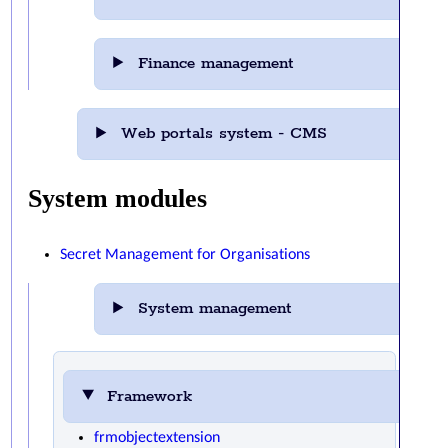
Finance management
Web portals system - CMS
System modules
Secret Management for Organisations
System management
Framework
frmobjectextension