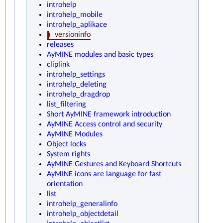
introhelp
introhelp_mobile
introhelp_aplikace
versioninfo
releases
AyMINE modules and basic types
cliplink
introhelp_settings
introhelp_deleting
introhelp_dragdrop
list_filtering
Short AyMINE framework introduction
AyMINE Access control and security
AyMINE Modules
Object locks
System rights
AyMINE Gestures and Keyboard Shortcuts
AyMINE icons are language for fast
orientation
list
introhelp_generalinfo
introhelp_objectdetail