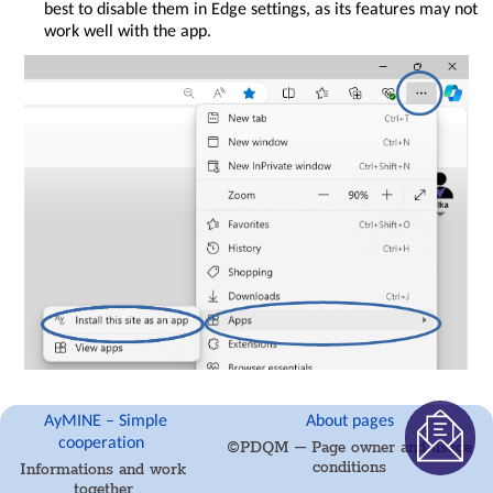
best to disable them in Edge settings, as its features may not
and
work well with the app.
security
AyMINE
Modules
Object
locks
System
rights
AyMINE
Gestures
and
Keyboard
Shortcuts
AyMINE
icons
are
language
for
fast
Installation Procedure
AyMINE – Simple
About pages
orientation
cooperation
©PDQM – Page owner and usage
in Google Chrome
list
conditions
Informations and work
introhelp_generalinfo
together