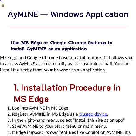
introhelp
AyMINE — Windows Application
introhelp_mobile
introhelp_aplikace
versioninfo
releases
AyMINE
modules
Use MS Edge or Google Chrome features to
and
install AyMINE as an application
basic
MS Edge and Google Chrome have a useful feature that allows you
types
to access AyMINE as conveniently as, for example, email. You can
cliplink
install it directly from your browser as an application.
introhelp_settings
introhelp_deleting
Installation Procedure in
introhelp_dragdrop
list_filtering
MS Edge
Short
AyMINE
Log into AyMINE in MS Edge.
framework
Register AyMINE in MS Edge as a
trusted device
.
introduction
In the right-hand menu, select "Install this site as an app"
AyMINE
Save AyMINE to your Start menu or main menu.
Access
If Edge imposes its own features like Copilot on AyMINE, it’s
control