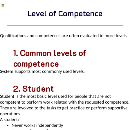
Variant
decision-
Level of Competence
making
Recorded
activities
Self-
Qualifications and competences are often evaluated in more levels.
Reminders
Assignment
Common levels of
of
a
competence
New
Task
System supports most commonly used levels:
According
to
Methodology
Student
Objects
Student is the most basic level used for people that are not
related
competent to perform work related with the requested competence.
to
They are involved to the tasks to get practice or perform supportive
the
operations.
task
A student:
pattern
Never works independently
Effect