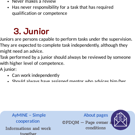
Never makes a review
of
Has never responsibility for a task that has required
the
qualification or competence
task
on
the
Junior
right
to
Juniors are persons capable to perform tasks under the supervision.
modify
They are expected to complete task independently, although they
the
might need an advice.
atta
Task performed by a junior should always be reviewed by someone
Level
with higher level of competence.
of
A junior:
Competence
Can work independently
Manager
Should always have assigned mentor who advices him/her
approval
when needed
with
Mentor is expected to have time for junior
the
Mentor should have higher level of the same or closely
task
related competence or qualification
report
Can review the task if they that is performed by a person with
AyMINE – Simple
About pages
Region
higher qualification
cooperation
©PDQM – Page owner and usage
/
conditions
Informations and work
project
Experienced
together
/