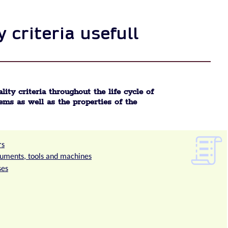
 criteria usefull
lity criteria throughout the life cycle of
ems as well as the properties of the
rs
truments, tools and machines
ses