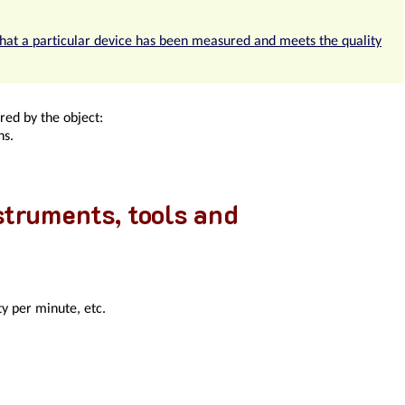
that a particular device has been measured and meets the quality
red by the object:
ns.
nstruments, tools and
y per minute, etc.
mises