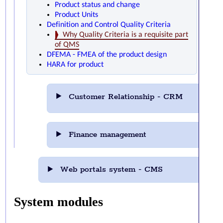
Product status and change
Product Units
Definition and Control Quality Criteria
Why Quality Criteria is a requisite part
of QMS
DFEMA - FMEA of the product design
HARA for product
Customer Relationship - CRM
Finance management
Web portals system - CMS
System modules