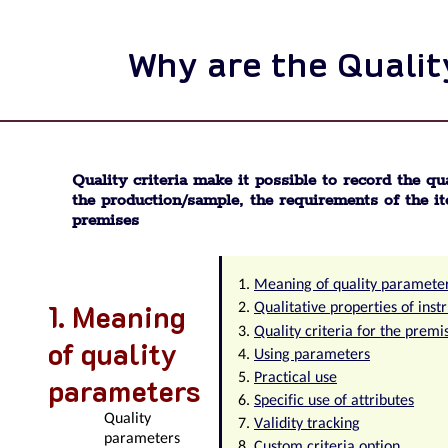
Why are the Quality
Quality criteria make it possible to record the qua
the production/sample, the requirements of the it
premises
Meaning of quality paramete
Meaning
Qualitative properties of ins
Quality criteria for the premi
of quality
Using parameters
Practical use
parameters
Specific use of attributes
Quality
Validity tracking
parameters
Custom criteria option