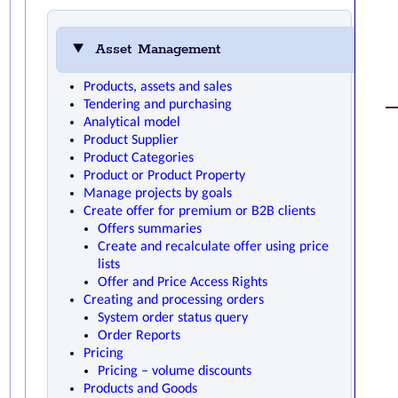
Asset Management
Products, assets and sales
Tendering and purchasing
Analytical model
Product Supplier
Product Categories
Product or Product Property
Manage projects by goals
Create offer for premium or B2B clients
Offers summaries
Create and recalculate offer using price
lists
Offer and Price Access Rights
Creating and processing orders
System order status query
Order Reports
Pricing
Pricing – volume discounts
Products and Goods