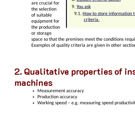
are crucial for
You ask
the selection
How to store information 
of suitable
criteria.
equipment for
the production
or storage
space so that the premises meet the conditions requi
Examples of quality criteria are given in other sectio
Qualitative properties of i
machines
Measurement accuracy
Production accuracy
Working speed – e.g. measuring speed productivit
Quality criteria for the pre